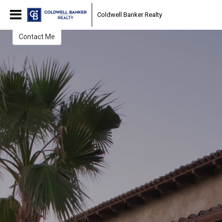
Christi Swenson
Coldwell Banker Realty
Realtor
Contact Me