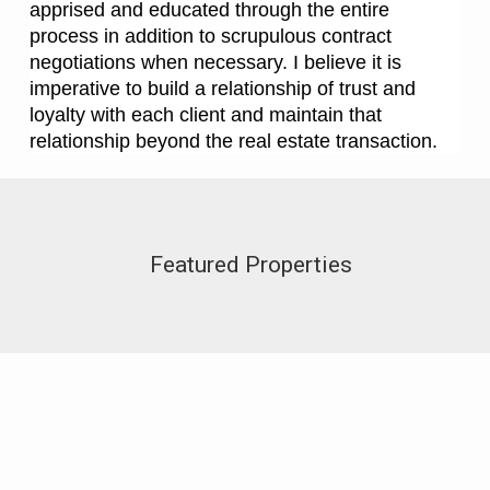
apprised and educated through the entire
process in addition to scrupulous contract
negotiations when necessary. I believe it is
imperative to build a relationship of trust and
loyalty with each client and maintain that
relationship beyond the real estate transaction.
Featured Properties