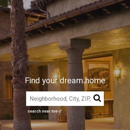
Find your dream home
search near me