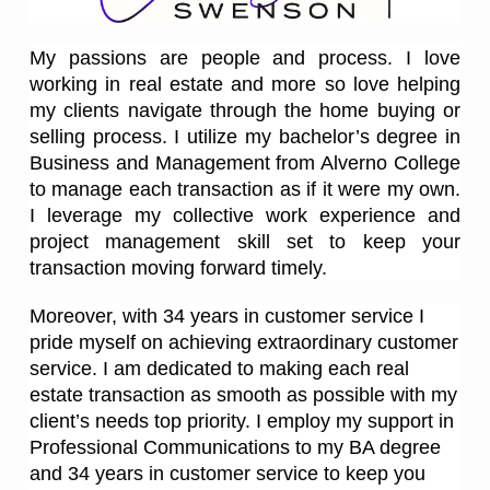
My passions are people and process. I love
working in real estate and more so love helping
my clients navigate through the home buying or
selling process. I utilize my bachelor’s degree in
Business and Management from Alverno College
to manage each transaction as if it were my own.
I leverage my collective work experience and
project management skill set to keep your
transaction moving forward timely.
Moreover, with 34 years in customer service I
pride myself on achieving extraordinary customer
service. I am dedicated to making each real
estate transaction as smooth as possible with my
client’s needs top priority. I employ my support in
Professional Communications to my BA degree
and 34 years in customer service to keep you