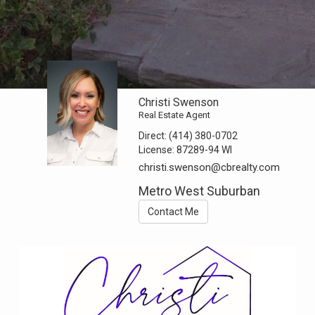
Christi Swenson
Real Estate Agent
Direct:
(414) 380-0702
License:
87289-94 WI
christi.swenson@cbrealty.com
Metro West Suburban
Contact Me