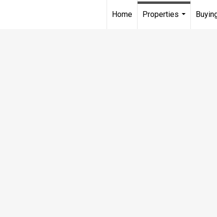
Home
Properties
Buying
...