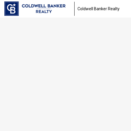
Coldwell Banker Realty