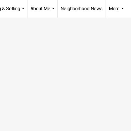
 & Selling
About Me
Neighborhood News
More
...
...
...