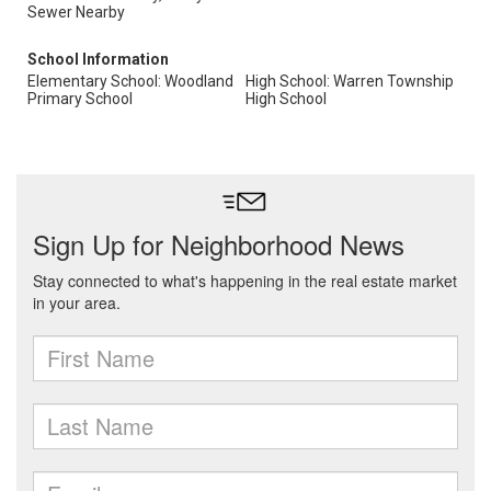
Sewer Nearby
School Information
Elementary School: Woodland
High School: Warren Township
Primary School
High School