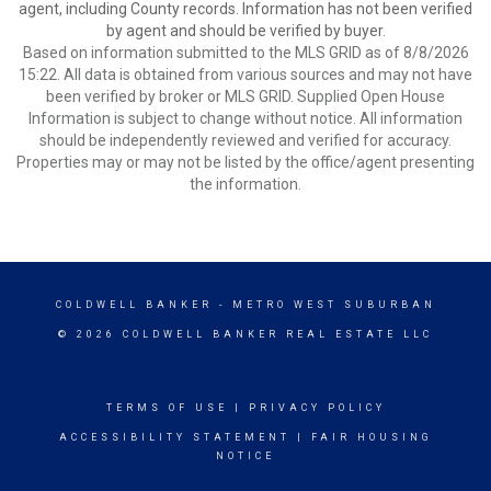
agent, including County records. Information has not been verified
by agent and should be verified by buyer.
Based on information submitted to the MLS GRID as of 8/8/2026
15:22. All data is obtained from various sources and may not have
been verified by broker or MLS GRID. Supplied Open House
Information is subject to change without notice. All information
should be independently reviewed and verified for accuracy.
Properties may or may not be listed by the office/agent presenting
the information.
COLDWELL BANKER
- METRO WEST SUBURBAN
© 2026 COLDWELL BANKER REAL ESTATE LLC
TERMS OF USE
|
PRIVACY POLICY
ACCESSIBILITY STATEMENT
|
FAIR HOUSING
NOTICE