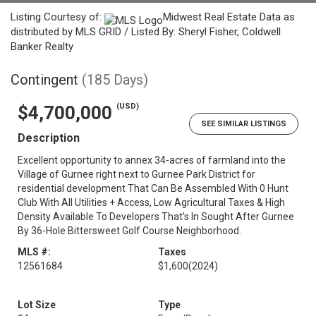
Listing Courtesy of:
Midwest Real Estate Data as
distributed by MLS GRID / Listed By: Sheryl Fisher, Coldwell
Banker Realty
Contingent
(185 Days)
(USD)
$4,700,000
SEE SIMILAR LISTINGS
Description
Excellent opportunity to annex 34-acres of farmland into the
Village of Gurnee right next to Gurnee Park District for
residential development That Can Be Assembled With 0 Hunt
Club With All Utilities + Access, Low Agricultural Taxes & High
Density Available To Developers That's In Sought After Gurnee
By 36-Hole Bittersweet Golf Course Neighborhood.
MLS #:
Taxes
12561684
$1,600
(2024)
Lot Size
Type