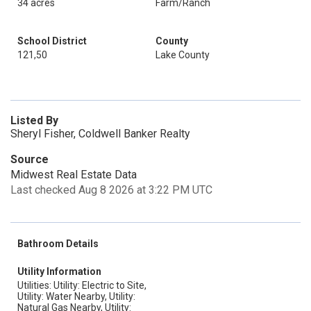
34 acres
Farm/Ranch
School District
County
121,50
Lake County
Listed By
Sheryl Fisher, Coldwell Banker Realty
Source
Midwest Real Estate Data
Last checked Aug 8 2026 at 3:22 PM UTC
Bathroom Details
Utility Information
Utilities: Utility: Electric to Site,
Utility: Water Nearby, Utility:
Natural Gas Nearby, Utility: