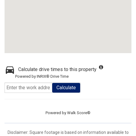
Calculate drive times to this property
Powered by INRIX® Drive Time
Calculate
Powered by
Walk Score®
Disclaimer: Square footage is based on information available to