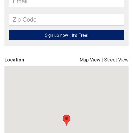
Location
Map View
|
Street View