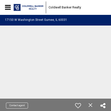
Coldwell Banker Realty
17150 W Washington Street Gurnee, IL 60031
Contact agent