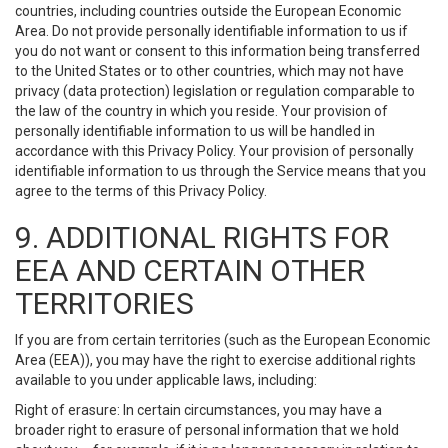
countries, including countries outside the European Economic
Area. Do not provide personally identifiable information to us if
you do not want or consent to this information being transferred
to the United States or to other countries, which may not have
privacy (data protection) legislation or regulation comparable to
the law of the country in which you reside. Your provision of
personally identifiable information to us will be handled in
accordance with this Privacy Policy. Your provision of personally
identifiable information to us through the Service means that you
agree to the terms of this Privacy Policy.
9. ADDITIONAL RIGHTS FOR
EEA AND CERTAIN OTHER
TERRITORIES
If you are from certain territories (such as the European Economic
Area (EEA)), you may have the right to exercise additional rights
available to you under applicable laws, including:
Right of erasure: In certain circumstances, you may have a
broader right to erasure of personal information that we hold