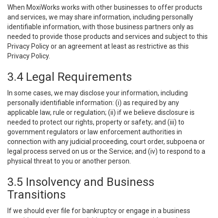
When MoxiWorks works with other businesses to offer products
and services, we may share information, including personally
identifiable information, with those business partners only as
needed to provide those products and services and subject to this
Privacy Policy or an agreement at least as restrictive as this
Privacy Policy.
3.4 Legal Requirements
In some cases, we may disclose your information, including
personally identifiable information: (i) as required by any
applicable law, rule or regulation; (ii) if we believe disclosure is
needed to protect our rights, property or safety; and (iii) to
government regulators or law enforcement authorities in
connection with any judicial proceeding, court order, subpoena or
legal process served on us or the Service; and (iv) to respond to a
physical threat to you or another person.
3.5 Insolvency and Business
Transitions
If we should ever file for bankruptcy or engage in a business