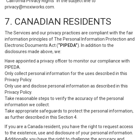
“California Privacy Rights” in the subject line to
privacy@moxiworks.com
.
7. CANADIAN RESIDENTS
The Services and our privacy practices are compliant with the fair
information principles of The Personal Information Protection and
Electronic Documents Act (
“PIPEDA”
). In addition to the
disclosures made above, we:
Have appointed a privacy officer to monitor our compliance with
PIPEDA.
Only collect personal information for the uses described in this
Privacy Policy.
Only use and disclose personal information as described in this
Privacy Policy.
Take reasonable steps to verify the accuracy of the personal
information we collect.
Take appropriate safeguards to protect the personal information,
as further described in this Section 4.
If you are a Canada resident, you have the right to request access
to the existence, use and disclosure of your personal information.
Additionally, you have the right to challenge the accuracy and