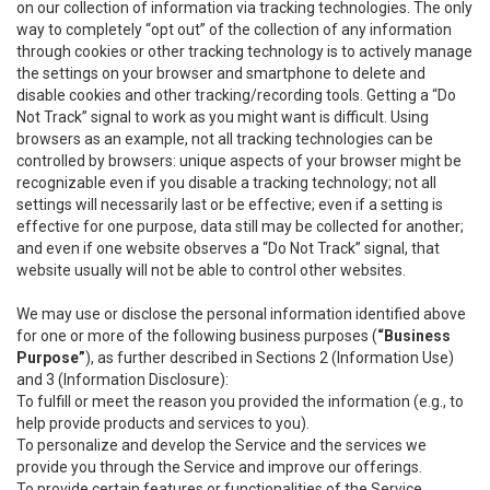
on our collection of information via tracking technologies. The only
way to completely “opt out” of the collection of any information
through cookies or other tracking technology is to actively manage
the settings on your browser and smartphone to delete and
disable cookies and other tracking/recording tools. Getting a “Do
Not Track” signal to work as you might want is difficult. Using
browsers as an example, not all tracking technologies can be
controlled by browsers: unique aspects of your browser might be
recognizable even if you disable a tracking technology; not all
settings will necessarily last or be effective; even if a setting is
effective for one purpose, data still may be collected for another;
and even if one website observes a “Do Not Track” signal, that
website usually will not be able to control other websites.
We may use or disclose the personal information identified above
for one or more of the following business purposes (
“Business
Purpose”
), as further described in Sections 2 (Information Use)
and 3 (Information Disclosure):
To fulfill or meet the reason you provided the information (e.g., to
help provide products and services to you).
To personalize and develop the Service and the services we
provide you through the Service and improve our offerings.
To provide certain features or functionalities of the Service.