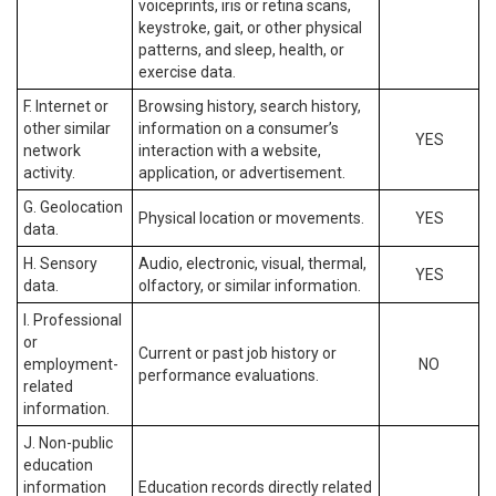
voiceprints, iris or retina scans,
keystroke, gait, or other physical
patterns, and sleep, health, or
exercise data.
F. Internet or
Browsing history, search history,
other similar
information on a consumer’s
YES
network
interaction with a website,
activity.
application, or advertisement.
G. Geolocation
Physical location or movements.
YES
data.
H. Sensory
Audio, electronic, visual, thermal,
YES
data.
olfactory, or similar information.
I. Professional
or
Current or past job history or
employment-
NO
performance evaluations.
related
information.
J. Non-public
education
information
Education records directly related