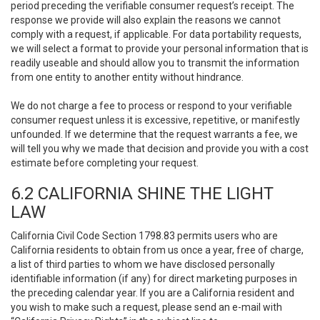
period preceding the verifiable consumer request’s receipt. The
response we provide will also explain the reasons we cannot
comply with a request, if applicable. For data portability requests,
we will select a format to provide your personal information that is
readily useable and should allow you to transmit the information
from one entity to another entity without hindrance.
We do not charge a fee to process or respond to your verifiable
consumer request unless it is excessive, repetitive, or manifestly
unfounded. If we determine that the request warrants a fee, we
will tell you why we made that decision and provide you with a cost
estimate before completing your request.
6.2 CALIFORNIA SHINE THE LIGHT
LAW
California Civil Code Section 1798.83 permits users who are
California residents to obtain from us once a year, free of charge,
a list of third parties to whom we have disclosed personally
identifiable information (if any) for direct marketing purposes in
the preceding calendar year. If you are a California resident and
you wish to make such a request, please send an e-mail with