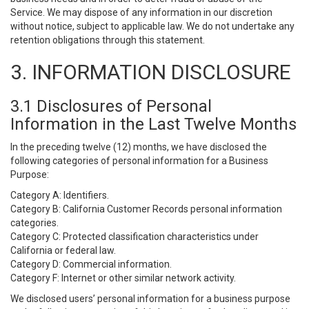
Service. We may dispose of any information in our discretion
without notice, subject to applicable law. We do not undertake any
retention obligations through this statement.
3. INFORMATION DISCLOSURE
3.1 Disclosures of Personal
Information in the Last Twelve Months
In the preceding twelve (12) months, we have disclosed the
following categories of personal information for a Business
Purpose:
Category A: Identifiers.
Category B: California Customer Records personal information
categories.
Category C: Protected classification characteristics under
California or federal law.
Category D: Commercial information.
Category F: Internet or other similar network activity.
We disclosed users’ personal information for a business purpose