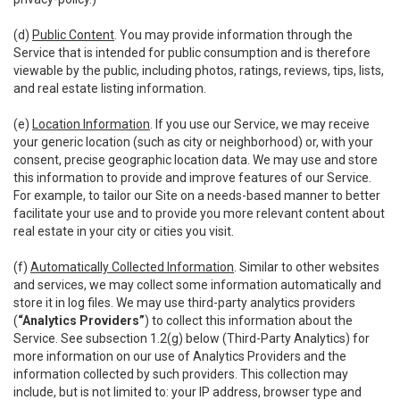
(d)
Public Content
. You may provide information through the
Service that is intended for public consumption and is therefore
viewable by the public, including photos, ratings, reviews, tips, lists,
and real estate listing information.
(e)
Location Information
. If you use our Service, we may receive
your generic location (such as city or neighborhood) or, with your
consent, precise geographic location data. We may use and store
this information to provide and improve features of our Service.
For example, to tailor our Site on a needs-based manner to better
facilitate your use and to provide you more relevant content about
real estate in your city or cities you visit.
(f)
Automatically Collected Information
. Similar to other websites
and services, we may collect some information automatically and
store it in log files. We may use third-party analytics providers
(
“Analytics Providers”
) to collect this information about the
Service. See subsection 1.2(g) below (Third-Party Analytics) for
more information on our use of Analytics Providers and the
information collected by such providers. This collection may
include, but is not limited to: your IP address, browser type and