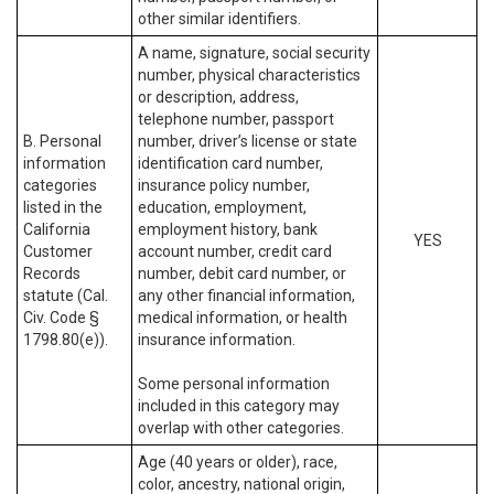
other similar identifiers.
A name, signature, social security
number, physical characteristics
or description, address,
telephone number, passport
B. Personal
number, driver’s license or state
information
identification card number,
categories
insurance policy number,
listed in the
education, employment,
California
employment history, bank
YES
Customer
account number, credit card
Records
number, debit card number, or
statute (Cal.
any other financial information,
Civ. Code §
medical information, or health
1798.80(e)).
insurance information.
Some personal information
included in this category may
overlap with other categories.
Age (40 years or older), race,
color, ancestry, national origin,