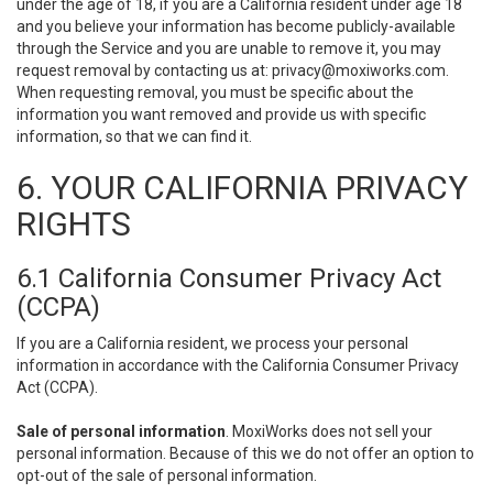
under the age of 18, if you are a California resident under age 18
and you believe your information has become publicly-available
through the Service and you are unable to remove it, you may
request removal by contacting us at:
privacy@moxiworks.com
.
When requesting removal, you must be specific about the
information you want removed and provide us with specific
information, so that we can find it.
6. YOUR CALIFORNIA PRIVACY
RIGHTS
6.1 California Consumer Privacy Act
(CCPA)
If you are a California resident, we process your personal
information in accordance with the California Consumer Privacy
Act (CCPA).
Sale of personal information
. MoxiWorks does not sell your
personal information. Because of this we do not offer an option to
opt-out of the sale of personal information.