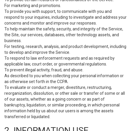
For marketing and promotions.
To provide you with support, to communicate with you and
respond to your inquiries, including to investigate and address your
concerns and monitor and improve our responses.
To help maintain the safety, security, and integrity of the Service,
the Site, our services, databases, other technology assets, and
business.
For testing, research, analysis, and product development, including
to develop and improve the Service.
To respond to law enforcement requests and as required by
applicable law, court order, or governmental regulations.
To prevent illegal activity, fraud, and abuse.
As described to you when collecting your personal information or
as otherwise set forth in the CCPA.
To evaluate or conduct a merger, divestiture, restructuring,
reorganization, dissolution, or other sale or transfer of some or all
of our assets, whether as a going concern or as part of
bankruptcy, liquidation, or similar proceeding, in which personal
information held by us about our users is among the assets
transferred or liquidated.
2. INFORMATION USE