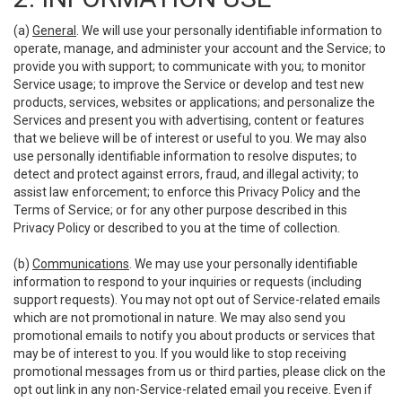
(a)
General
. We will use your personally identifiable information to
operate, manage, and administer your account and the Service; to
provide you with support; to communicate with you; to monitor
Service usage; to improve the Service or develop and test new
products, services, websites or applications; and personalize the
Services and present you with advertising, content or features
that we believe will be of interest or useful to you. We may also
use personally identifiable information to resolve disputes; to
detect and protect against errors, fraud, and illegal activity; to
assist law enforcement; to enforce this Privacy Policy and the
Terms of Service; or for any other purpose described in this
Privacy Policy or described to you at the time of collection.
(b)
Communications
. We may use your personally identifiable
information to respond to your inquiries or requests (including
support requests). You may not opt out of Service-related emails
which are not promotional in nature. We may also send you
promotional emails to notify you about products or services that
may be of interest to you. If you would like to stop receiving
promotional messages from us or third parties, please click on the
opt out link in any non-Service-related email you receive. Even if