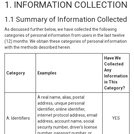
1. INFORMATION COLLECTION
1.1 Summary of Information Collected
As discussed further below, we have collected the following
categories of personal information from users in the last twelve
(12) months. We obtain these categories of personal information
with the methods described herein.
Have We
Collected
Any
Category
Examples
Information
in This
Category?
A real name, alias, postal
address, unique personal
identifier, online identifier,
internet protocol address, email
A. Identifiers.
YES
address, account name, social
security number, driver’s license
number, passport number, or