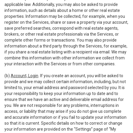
applicable law. Additionally, you may also be asked to provide
information, such as details about a home or other real estate
properties. Information may be collected, for example, when you
register on the Services, share or save a property via your account,
save preferred searches, correspond with real estate agents,
brokers, or other real estate professionals via the Services, or
complete other forms or transactions. You may also provide
information about a third party through the Services, for example,
if you share a real estate listing with a recipient via email. We may
combine this information with other information we collect from
your interaction with the Services or from other companies.
(b)
Account; Login
. If you create an account, you will be asked to
provide and we may collect certain information, including, but not
limited to, your email address and password selected by you. It is
your responsibility to keep your information up to date and to
ensure that we have an active and deliverable email address for
you. We are not responsible for any problems, interruptions in
access, or liability that may arise if you do not give us complete
and accurate information or if you fail to update your information
so that it is current. Specific details on how to correct or change
your information are provided on the “Settings” page of “My