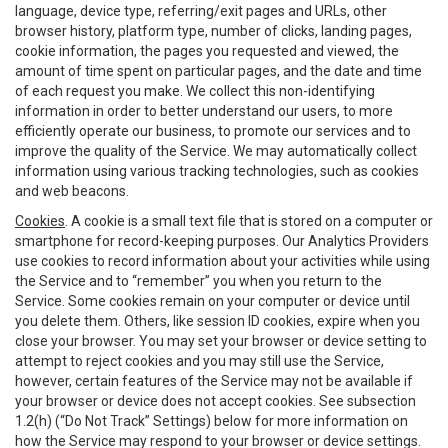
language, device type, referring/exit pages and URLs, other
browser history, platform type, number of clicks, landing pages,
cookie information, the pages you requested and viewed, the
amount of time spent on particular pages, and the date and time
of each request you make. We collect this non-identifying
information in order to better understand our users, to more
efficiently operate our business, to promote our services and to
improve the quality of the Service. We may automatically collect
information using various tracking technologies, such as cookies
and web beacons.
Cookies
. A cookie is a small text file that is stored on a computer or
smartphone for record-keeping purposes. Our Analytics Providers
use cookies to record information about your activities while using
the Service and to “remember” you when you return to the
Service. Some cookies remain on your computer or device until
you delete them. Others, like session ID cookies, expire when you
close your browser. You may set your browser or device setting to
attempt to reject cookies and you may still use the Service,
however, certain features of the Service may not be available if
your browser or device does not accept cookies. See subsection
1.2(h) (“Do Not Track” Settings) below for more information on
how the Service may respond to your browser or device settings.