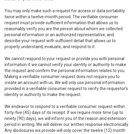
You may only make such a request for access or data portability
twice within a twelve-month period. The verifiable consumer
request must provide sufficient information that allows us to
reasonably verify you are the person about whom we collected
personal information or an authorized representative, and
describe your request with sufficient detail that allows us to
properly understand, evaluate, and respond to it.
We cannot respond to your request or provide you with personal
information if we cannot verify your identity or authority to make
the request and confirm the personal information relates to you.
Making a verifiable consumer request does not require you to
create an account with us. We will only use personal information
provided in a verifiable consumer request to verify the requestor’s
identity or authority to make the request.
We endeavor to respond to a verifiable consumer request within
forty-five (45) days of its receipt. If we require more time (up to
ninety (90) days), we will inform you of the reason and extension
period in writing. We will deliver our written response electronically.
Any disclosures we provide will only cover the twelve (12) month