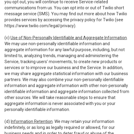
you opt out, you will continue to receive Service-related
communications from us. You can opt into or out of Twilio short
message service (SMS). You may find out more about how Twilio
provides services by accessing the privacy policy for Twilio (see
https://www.twilio.com/legal/privacy
).
(c)
Use of Non-Personally Identifiable and Aggregate Information
.
We may use non-personally identifiable information and
aggregate information for any lawful purpose, including, but not
limited to, analyzing trends, managing and administering the
Service, tracking users’ movements, to create new products or
services or to improve our business and the Service. In addition,
we may share aggregate statistical information with our business
partners. We may also combine your non-personally identifiable
information and aggregate information with other non-personally
identifiable information and aggregate information collected from
other sources. We will take reasonable steps to ensure that
aggregate information is never associated with you or your
personally identifiable information.
(d)
Information Retention
. We may retain your information
indefinitely, or as long as legally required or allowed, for our
business needs and in order to deter fraud or abuse of the