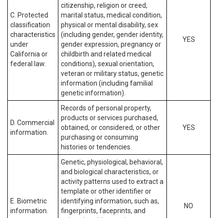
citizenship, religion or creed,
C. Protected
marital status, medical condition,
classification
physical or mental disability, sex
characteristics
(including gender, gender identity,
YES
under
gender expression, pregnancy or
California or
childbirth and related medical
federal law.
conditions), sexual orientation,
veteran or military status, genetic
information (including familial
genetic information).
Records of personal property,
products or services purchased,
D. Commercial
obtained, or considered, or other
YES
information.
purchasing or consuming
histories or tendencies.
Genetic, physiological, behavioral,
and biological characteristics, or
activity patterns used to extract a
template or other identifier or
E. Biometric
identifying information, such as,
NO
information.
fingerprints, faceprints, and