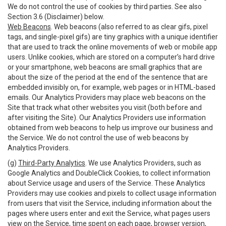
We do not control the use of cookies by third parties. See also
Section 3.6 (Disclaimer) below.
Web Beacons
. Web beacons (also referred to as clear gifs, pixel
tags, and single-pixel gifs) are tiny graphics with a unique identifier
that are used to track the online movements of web or mobile app
users. Unlike cookies, which are stored on a computer’s hard drive
or your smartphone, web beacons are small graphics that are
about the size of the period at the end of the sentence that are
embedded invisibly on, for example, web pages or in HTML-based
emails. Our Analytics Providers may place web beacons on the
Site that track what other websites you visit (both before and
after visiting the Site). Our Analytics Providers use information
obtained from web beacons to help us improve our business and
the Service. We do not control the use of web beacons by
Analytics Providers.
(g)
Third-Party Analytics
. We use Analytics Providers, such as
Google Analytics and DoubleClick Cookies, to collect information
about Service usage and users of the Service. These Analytics
Providers may use cookies and pixels to collect usage information
from users that visit the Service, including information about the
pages where users enter and exit the Service, what pages users
view on the Service, time spent on each page, browser version,