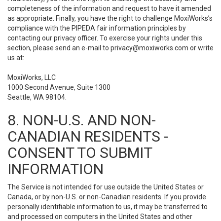
completeness of the information and request to have it amended
as appropriate. Finally, you have the right to challenge MoxiWorks’s
compliance with the PIPEDA fair information principles by
contacting our privacy officer. To exercise your rights under this
section, please send an e-mail to
privacy@moxiworks.com
or write
us at:
MoxiWorks, LLC
1000 Second Avenue, Suite 1300
Seattle, WA 98104.
8. NON-U.S. AND NON-
CANADIAN RESIDENTS -
CONSENT TO SUBMIT
INFORMATION
The Service is not intended for use outside the United States or
Canada, or by non-U.S. or non-Canadian residents. If you provide
personally identifiable information to us, it may be transferred to
and processed on computers in the United States and other