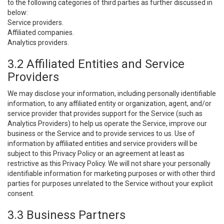
to the following categories of third parties as further discussed in
below:
Service providers.
Affiliated companies.
Analytics providers.
3.2 Affiliated Entities and Service
Providers
We may disclose your information, including personally identifiable
information, to any affiliated entity or organization, agent, and/or
service provider that provides support for the Service (such as
Analytics Providers) to help us operate the Service, improve our
business or the Service and to provide services to us. Use of
information by affiliated entities and service providers will be
subject to this Privacy Policy or an agreement at least as
restrictive as this Privacy Policy. We will not share your personally
identifiable information for marketing purposes or with other third
parties for purposes unrelated to the Service without your explicit
consent.
3.3 Business Partners