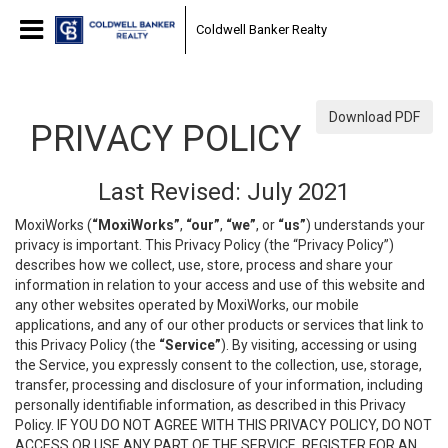
Coldwell Banker Realty
Download PDF
PRIVACY POLICY
Last Revised: July 2021
MoxiWorks (
“MoxiWorks”
,
“our”
,
“we”
, or
“us”
) understands your
privacy is important. This Privacy Policy (the “Privacy Policy”)
describes how we collect, use, store, process and share your
information in relation to your access and use of this website and
any other websites operated by MoxiWorks, our mobile
applications, and any of our other products or services that link to
this Privacy Policy (the
“Service”
). By visiting, accessing or using
the Service, you expressly consent to the collection, use, storage,
transfer, processing and disclosure of your information, including
personally identifiable information, as described in this Privacy
Policy. IF YOU DO NOT AGREE WITH THIS PRIVACY POLICY, DO NOT
ACCESS OR USE ANY PART OF THE SERVICE, REGISTER FOR AN