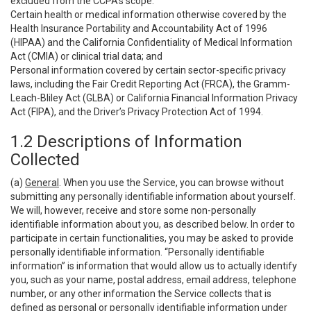
excluded from the CCPA’s scope:
Certain health or medical information otherwise covered by the
Health Insurance Portability and Accountability Act of 1996
(HIPAA) and the California Confidentiality of Medical Information
Act (CMIA) or clinical trial data; and
Personal information covered by certain sector-specific privacy
laws, including the Fair Credit Reporting Act (FRCA), the Gramm-
Leach-Bliley Act (GLBA) or California Financial Information Privacy
Act (FIPA), and the Driver’s Privacy Protection Act of 1994.
1.2 Descriptions of Information
Collected
(a)
General
. When you use the Service, you can browse without
submitting any personally identifiable information about yourself.
We will, however, receive and store some non-personally
identifiable information about you, as described below. In order to
participate in certain functionalities, you may be asked to provide
personally identifiable information. “Personally identifiable
information” is information that would allow us to actually identify
you, such as your name, postal address, email address, telephone
number, or any other information the Service collects that is
defined as personal or personally identifiable information under