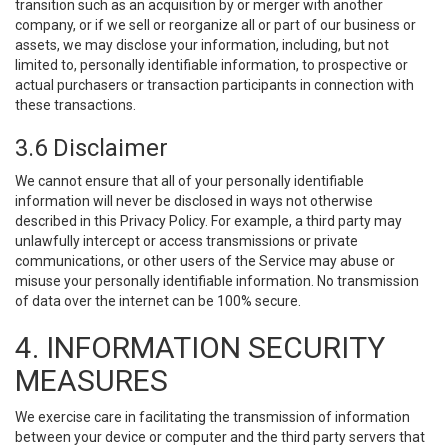
transition such as an acquisition by or merger with another
company, or if we sell or reorganize all or part of our business or
assets, we may disclose your information, including, but not
limited to, personally identifiable information, to prospective or
actual purchasers or transaction participants in connection with
these transactions.
3.6 Disclaimer
We cannot ensure that all of your personally identifiable
information will never be disclosed in ways not otherwise
described in this Privacy Policy. For example, a third party may
unlawfully intercept or access transmissions or private
communications, or other users of the Service may abuse or
misuse your personally identifiable information. No transmission
of data over the internet can be 100% secure.
4. INFORMATION SECURITY
MEASURES
We exercise care in facilitating the transmission of information
between your device or computer and the third party servers that