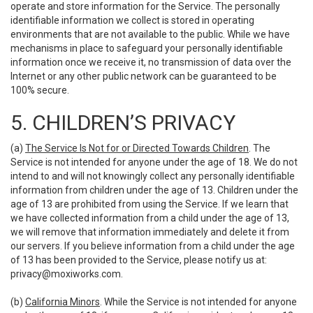
operate and store information for the Service. The personally
identifiable information we collect is stored in operating
environments that are not available to the public. While we have
mechanisms in place to safeguard your personally identifiable
information once we receive it, no transmission of data over the
Internet or any other public network can be guaranteed to be
100% secure.
5. CHILDREN’S PRIVACY
(a)
The Service Is Not for or Directed Towards Children
. The
Service is not intended for anyone under the age of 18. We do not
intend to and will not knowingly collect any personally identifiable
information from children under the age of 13. Children under the
age of 13 are prohibited from using the Service. If we learn that
we have collected information from a child under the age of 13,
we will remove that information immediately and delete it from
our servers. If you believe information from a child under the age
of 13 has been provided to the Service, please notify us at:
privacy@moxiworks.com
.
(b)
California Minors
. While the Service is not intended for anyone