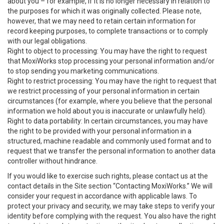
about you – for example, if it is no longer necessary in relation to
the purposes for which it was originally collected. Please note,
however, that we may need to retain certain information for
record keeping purposes, to complete transactions or to comply
with our legal obligations.
Right to object to processing: You may have the right to request
that MoxiWorks stop processing your personal information and/or
to stop sending you marketing communications.
Right to restrict processing: You may have the right to request that
we restrict processing of your personal information in certain
circumstances (for example, where you believe that the personal
information we hold about you is inaccurate or unlawfully held).
Right to data portability: In certain circumstances, you may have
the right to be provided with your personal information in a
structured, machine readable and commonly used format and to
request that we transfer the personal information to another data
controller without hindrance.
If you would like to exercise such rights, please contact us at the
contact details in the Site section “Contacting MoxiWorks.” We will
consider your request in accordance with applicable laws. To
protect your privacy and security, we may take steps to verify your
identity before complying with the request. You also have the right