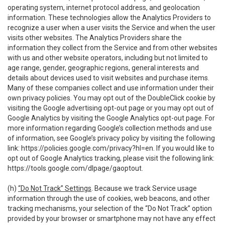
operating system, internet protocol address, and geolocation
information. These technologies allow the Analytics Providers to
recognize a user when a user visits the Service and when the user
visits other websites. The Analytics Providers share the
information they collect from the Service and from other websites
with us and other website operators, including but not limited to
age range, gender, geographic regions, general interests and
details about devices used to visit websites and purchase items.
Many of these companies collect and use information under their
own privacy policies. You may opt out of the DoubleClick cookie by
visiting the Google advertising opt-out page or you may opt out of
Google Analytics by visiting the Google Analytics opt-out page. For
more information regarding Google’s collection methods and use
of information, see Google’s privacy policy by visiting the following
link:
https://policies.google.com/privacy?hl=en
. If you would like to
opt out of Google Analytics tracking, please visit the following link:
https://tools.google.com/dlpage/gaoptout
.
(h)
“Do Not Track” Settings
. Because we track Service usage
information through the use of cookies, web beacons, and other
tracking mechanisms, your selection of the “Do Not Track” option
provided by your browser or smartphone may not have any effect