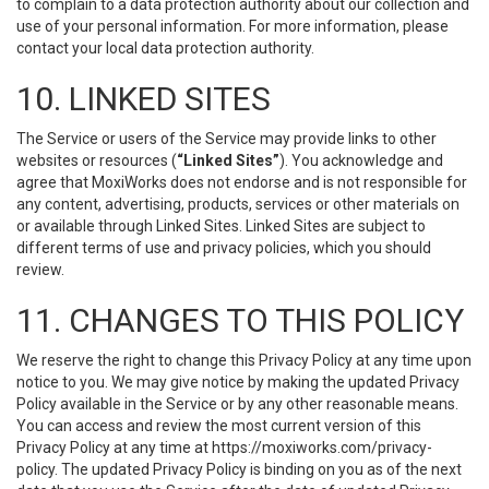
to complain to a data protection authority about our collection and
use of your personal information. For more information, please
contact your local data protection authority.
10. LINKED SITES
The Service or users of the Service may provide links to other
websites or resources (
“Linked Sites”
). You acknowledge and
agree that MoxiWorks does not endorse and is not responsible for
any content, advertising, products, services or other materials on
or available through Linked Sites. Linked Sites are subject to
different terms of use and privacy policies, which you should
review.
11. CHANGES TO THIS POLICY
We reserve the right to change this Privacy Policy at any time upon
notice to you. We may give notice by making the updated Privacy
Policy available in the Service or by any other reasonable means.
You can access and review the most current version of this
Privacy Policy at any time at https://moxiworks.com/privacy-
policy. The updated Privacy Policy is binding on you as of the next