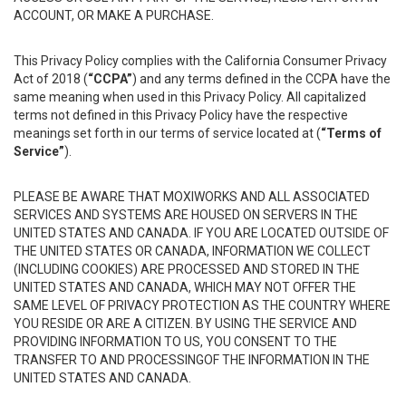
ACCOUNT, OR MAKE A PURCHASE.
This Privacy Policy complies with the California Consumer Privacy
Act of 2018 (
“CCPA”
) and any terms defined in the CCPA have the
same meaning when used in this Privacy Policy. All capitalized
terms not defined in this Privacy Policy have the respective
meanings set forth in our terms of service located at (
“Terms of
Service”
).
PLEASE BE AWARE THAT MOXIWORKS AND ALL ASSOCIATED
SERVICES AND SYSTEMS ARE HOUSED ON SERVERS IN THE
UNITED STATES AND CANADA. IF YOU ARE LOCATED OUTSIDE OF
THE UNITED STATES OR CANADA, INFORMATION WE COLLECT
(INCLUDING COOKIES) ARE PROCESSED AND STORED IN THE
UNITED STATES AND CANADA, WHICH MAY NOT OFFER THE
SAME LEVEL OF PRIVACY PROTECTION AS THE COUNTRY WHERE
YOU RESIDE OR ARE A CITIZEN. BY USING THE SERVICE AND
PROVIDING INFORMATION TO US, YOU CONSENT TO THE
TRANSFER TO AND PROCESSINGOF THE INFORMATION IN THE
UNITED STATES AND CANADA.