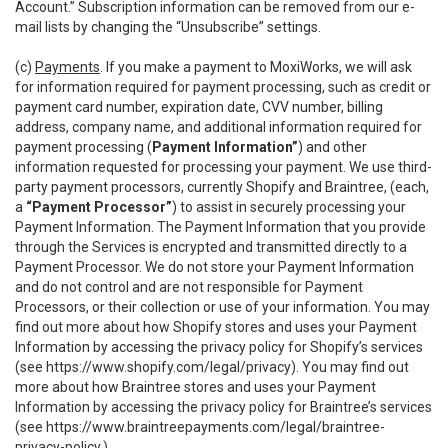
Account.” Subscription information can be removed from our e-
mail lists by changing the “Unsubscribe” settings.
(c)
Payments
. If you make a payment to MoxiWorks, we will ask
for information required for payment processing, such as credit or
payment card number, expiration date, CVV number, billing
address, company name, and additional information required for
payment processing (
Payment Information”
) and other
information requested for processing your payment. We use third-
party payment processors, currently Shopify and Braintree, (each,
a
“Payment Processor”
) to assist in securely processing your
Payment Information. The Payment Information that you provide
through the Services is encrypted and transmitted directly to a
Payment Processor. We do not store your Payment Information
and do not control and are not responsible for Payment
Processors, or their collection or use of your information. You may
find out more about how Shopify stores and uses your Payment
Information by accessing the privacy policy for Shopify’s services
(see
https://www.shopify.com/legal/privacy
). You may find out
more about how Braintree stores and uses your Payment
Information by accessing the privacy policy for Braintree’s services
(see
https://www.braintreepayments.com/legal/braintree-
privacy-policy
.)