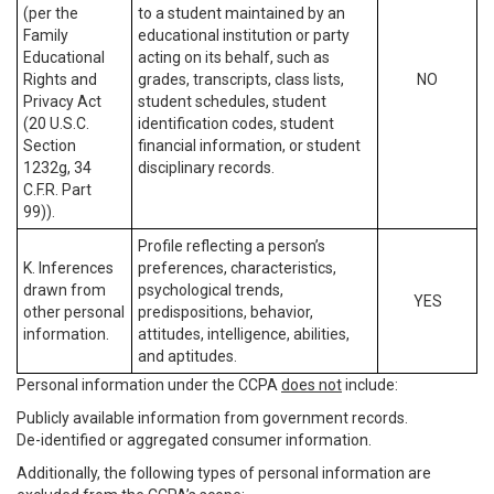
(per the
to a student maintained by an
Family
educational institution or party
Educational
acting on its behalf, such as
Rights and
grades, transcripts, class lists,
NO
Privacy Act
student schedules, student
(20 U.S.C.
identification codes, student
Section
financial information, or student
1232g, 34
disciplinary records.
C.F.R. Part
99)).
Profile reflecting a person’s
K. Inferences
preferences, characteristics,
drawn from
psychological trends,
YES
other personal
predispositions, behavior,
information.
attitudes, intelligence, abilities,
and aptitudes.
Personal information under the CCPA
does not
include:
Publicly available information from government records.
De-identified or aggregated consumer information.
Additionally, the following types of personal information are