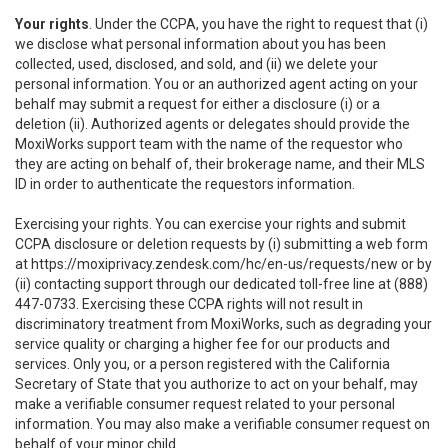
Your rights
. Under the CCPA, you have the right to request that (i)
we disclose what personal information about you has been
collected, used, disclosed, and sold, and (ii) we delete your
personal information. You or an authorized agent acting on your
behalf may submit a request for either a disclosure (i) or a
deletion (ii). Authorized agents or delegates should provide the
MoxiWorks support team with the name of the requestor who
they are acting on behalf of, their brokerage name, and their MLS
ID in order to authenticate the requestors information.
Exercising your rights. You can exercise your rights and submit
CCPA disclosure or deletion requests by (i) submitting a web form
at
https://moxiprivacy.zendesk.com/hc/en-us/requests/new
or by
(ii) contacting support through our dedicated toll-free line at (888)
447-0733. Exercising these CCPA rights will not result in
discriminatory treatment from MoxiWorks, such as degrading your
service quality or charging a higher fee for our products and
services. Only you, or a person registered with the California
Secretary of State that you authorize to act on your behalf, may
make a verifiable consumer request related to your personal
information. You may also make a verifiable consumer request on
behalf of your minor child.