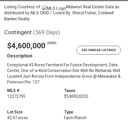
Listing Courtesy of:
Midwest Real Estate Data as
distributed by MLS GRID / Listed By: Sheryl Fisher, Coldwell
Banker Realty
Contingent
(569 Days)
(USD)
$4,600,000
SEE SIMILAR LISTINGS
Description
Exceptional 43 Acres Farmland For Future Development, Data-
Center, One-of-a-Kind Conservation Site With No Wetlands Well
Located Just Across From Independence Grove @ Milwaukee &
Peterson Rte. 137
MLS #:
Taxes
12272795
$5,809
(2023)
Lot Size
Type
42.97 acres
Farm/Ranch