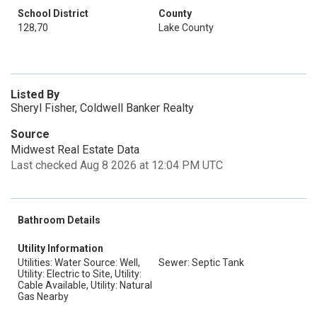
School District
County
128,70
Lake County
Listed By
Sheryl Fisher, Coldwell Banker Realty
Source
Midwest Real Estate Data
Last checked Aug 8 2026 at 12:04 PM UTC
Bathroom Details
Utility Information
Utilities: Water Source: Well,
Sewer: Septic Tank
Utility: Electric to Site, Utility:
Cable Available, Utility: Natural
Gas Nearby