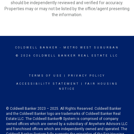
should be independently reviewed and verified for accuracy.
Properties may or may not be listed by the office/agent presenting
the information.
COLDWELL BANKER
- METRO WEST SUBURBAN
© 2026 COLDWELL BANKER REAL ESTATE LLC
TERMS OF USE
|
PRIVACY POLICY
ACCESSIBILITY STATEMENT
|
FAIR HOUSING
NOTICE
© Coldwell Banker 2023 – 2025. All Rights Reserved. Coldwell Banker
and the Coldwell Banker logo are trademarks of Coldwell Banker Real
Estate LLC. The Coldwell Banker® System is comprised of company
owned offices which are owned by a subsidiary of Anywhere Advisors LLC
and franchised offices which are independently owned and operated. The