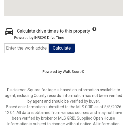
Calculate drive times to this property
Powered by INRIX® Drive Time
Calculate
Powered by
Walk Score®
Disclaimer: Square footage is based on information available to
agent, including County records. Information has not been verified
by agent and should be verified by buyer.
Based on information submitted to the MLS GRID as of 8/8/2026
12:04. All data is obtained from various sources and may not have
been verified by broker or MLS GRID. Supplied Open House
Information is subject to change without notice. All information