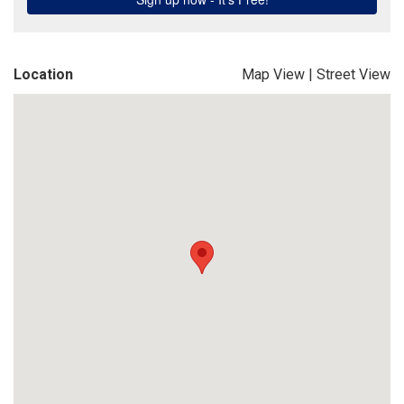
Location
Map View
|
Street View