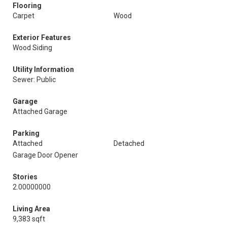
Flooring
Carpet
Wood
Exterior Features
Wood Siding
Utility Information
Sewer: Public
Garage
Attached Garage
Parking
Attached
Detached
Garage Door Opener
Stories
2.00000000
Living Area
9,383 sqft