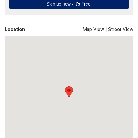
Location
Map View
|
Street View