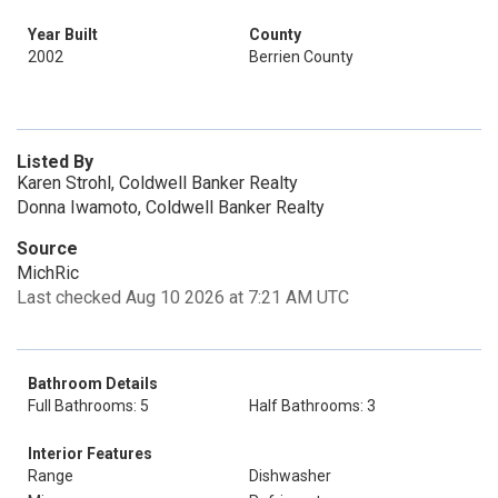
Year Built
County
2002
Berrien County
Listed By
Karen Strohl, Coldwell Banker Realty
Donna Iwamoto, Coldwell Banker Realty
Source
MichRic
Last checked Aug 10 2026 at 7:21 AM UTC
Bathroom Details
Full Bathrooms: 5
Half Bathrooms: 3
Interior Features
Range
Dishwasher