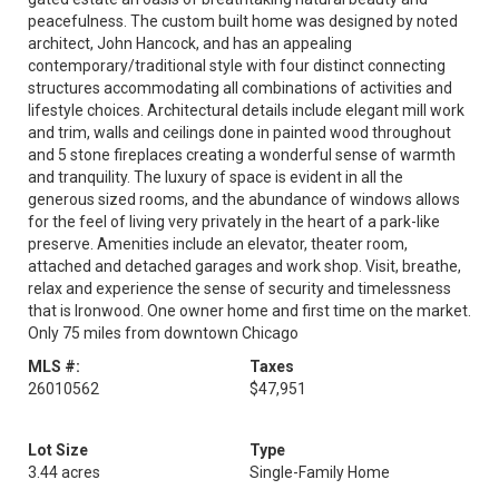
peacefulness. The custom built home was designed by noted
architect, John Hancock, and has an appealing
contemporary/traditional style with four distinct connecting
structures accommodating all combinations of activities and
lifestyle choices. Architectural details include elegant mill work
and trim, walls and ceilings done in painted wood throughout
and 5 stone fireplaces creating a wonderful sense of warmth
and tranquility. The luxury of space is evident in all the
generous sized rooms, and the abundance of windows allows
for the feel of living very privately in the heart of a park-like
preserve. Amenities include an elevator, theater room,
attached and detached garages and work shop. Visit, breathe,
relax and experience the sense of security and timelessness
that is Ironwood. One owner home and first time on the market.
Only 75 miles from downtown Chicago
MLS #:
Taxes
26010562
$47,951
Lot Size
Type
3.44 acres
Single-Family Home