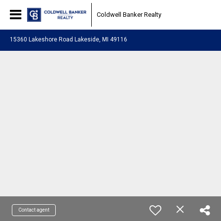
Coldwell Banker Realty
15360 Lakeshore Road Lakeside, MI 49116
Contact agent