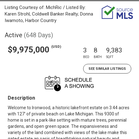
Listing Courtesy of: MichRic / Listed By:
Karen Strohl, Coldwell Banker Realty; Donna
Iwamoto, Harbor Country
Active
(648 Days)
(USD)
$9,975,000
3
8
9,383
BED
BATH
SQFT
SEE SIMILAR LISTINGS
Description
Welcome to Ironwood, a historic lakefront estate on 3.44 acres
with 127' of private beach on Lake Michigan. This 9300 sf
home is set in a park-like setting with mature trees, perennial
gardens, and open green space. The expansiveness and
variety of the land combined with views of the lake make this
gated estate an oasis of breathtaking natural beauty and