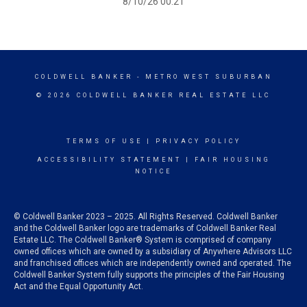
8/10/26 00:21
COLDWELL BANKER
- METRO WEST SUBURBAN
© 2026 COLDWELL BANKER REAL ESTATE LLC
TERMS OF USE
|
PRIVACY POLICY
ACCESSIBILITY STATEMENT
|
FAIR HOUSING
NOTICE
© Coldwell Banker 2023 – 2025. All Rights Reserved. Coldwell Banker
and the Coldwell Banker logo are trademarks of Coldwell Banker Real
Estate LLC. The Coldwell Banker® System is comprised of company
owned offices which are owned by a subsidiary of Anywhere Advisors LLC
and franchised offices which are independently owned and operated. The
Coldwell Banker System fully supports the principles of the Fair Housing
Act and the Equal Opportunity Act.