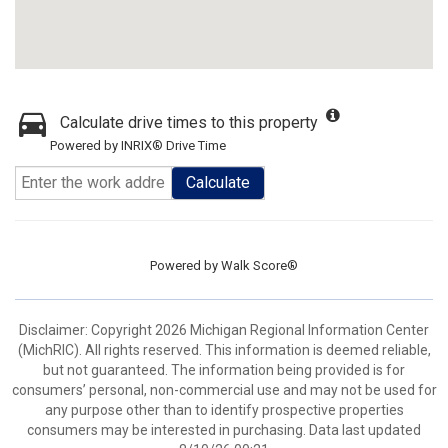
Calculate drive times to this property
Powered by INRIX® Drive Time
Calculate
Powered by
Walk Score®
Disclaimer: Copyright 2026 Michigan Regional Information Center
(MichRIC). All rights reserved. This information is deemed reliable,
but not guaranteed. The information being provided is for
consumers’ personal, non-commercial use and may not be used for
any purpose other than to identify prospective properties
consumers may be interested in purchasing. Data last updated