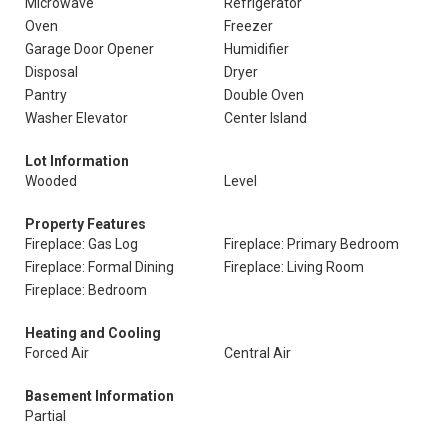
Microwave
Refrigerator
Oven
Freezer
Garage Door Opener
Humidifier
Disposal
Dryer
Pantry
Double Oven
Washer Elevator
Center Island
Lot Information
Wooded
Level
Property Features
Fireplace: Gas Log
Fireplace: Primary Bedroom
Fireplace: Formal Dining
Fireplace: Living Room
Fireplace: Bedroom
Heating and Cooling
Forced Air
Central Air
Basement Information
Partial