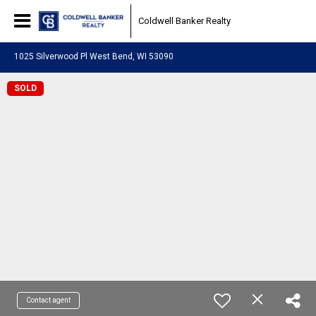
Coldwell Banker Realty
1025 Silverwood Pl West Bend, WI 53090
SOLD
Contact agent