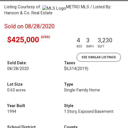
Listing Courtesy of:
METRO MLS / Listed By:
Hanson & Co. Real Estate
Sold on 08/28/2020
(USD)
$425,000
4
3
3,230
BED
BATH
SQFT
SEE SIMILAR LISTINGS
Sold Date:
Taxes
08/28/2020
$6,514
(2019)
Lot Size
Type
0.63 acres
Single-Family Home
Year Built
Style
1994
1 Story, Exposed Basement
School District
County