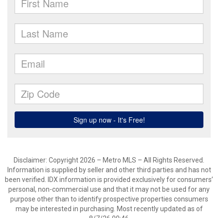
Disclaimer: Copyright 2026 – Metro MLS – All Rights Reserved.
Information is supplied by seller and other third parties and has not
been verified. IDX information is provided exclusively for consumers’
personal, non-commercial use and that it may not be used for any
purpose other than to identify prospective properties consumers
may be interested in purchasing. Most recently updated as of