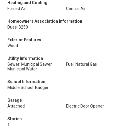
Heating and Cooling
Forced Air
Central Air
Homeowners Association Information
Dues: $250
Exterior Features
Wood
Utility Information
Sewer: Municipal Sewer,
Fuel: Natural Gas
Municipal Water
School Information
Middle School: Badger
Garage
Attached
Electric Door Opener
Stories
1