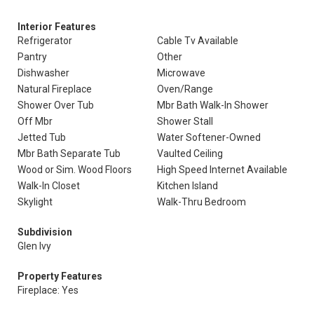
Interior Features
Refrigerator
Cable Tv Available
Pantry
Other
Dishwasher
Microwave
Natural Fireplace
Oven/Range
Shower Over Tub
Mbr Bath Walk-In Shower
Off Mbr
Shower Stall
Jetted Tub
Water Softener-Owned
Mbr Bath Separate Tub
Vaulted Ceiling
Wood or Sim. Wood Floors
High Speed Internet Available
Walk-In Closet
Kitchen Island
Skylight
Walk-Thru Bedroom
Subdivision
Glen Ivy
Property Features
Fireplace: Yes