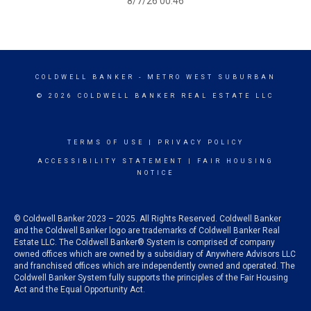
8/7/26 00:46
COLDWELL BANKER
- METRO WEST SUBURBAN
© 2026 COLDWELL BANKER REAL ESTATE LLC
TERMS OF USE
|
PRIVACY POLICY
ACCESSIBILITY STATEMENT
|
FAIR HOUSING
NOTICE
© Coldwell Banker 2023 – 2025. All Rights Reserved. Coldwell Banker
and the Coldwell Banker logo are trademarks of Coldwell Banker Real
Estate LLC. The Coldwell Banker® System is comprised of company
owned offices which are owned by a subsidiary of Anywhere Advisors LLC
and franchised offices which are independently owned and operated. The
Coldwell Banker System fully supports the principles of the Fair Housing
Act and the Equal Opportunity Act.