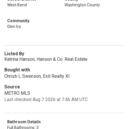
West Bend
Washington County
Community
Glen Ivy
Listed By
Katrina Hanson, Hanson & Co. Real Estate
Bought with
Christi L Swenson, Exit Realty Xl
Source
METRO MLS
Last checked Aug 7 2026 at 7:46 AM UTC
Bathroom Details
Full Bathrooms: 3