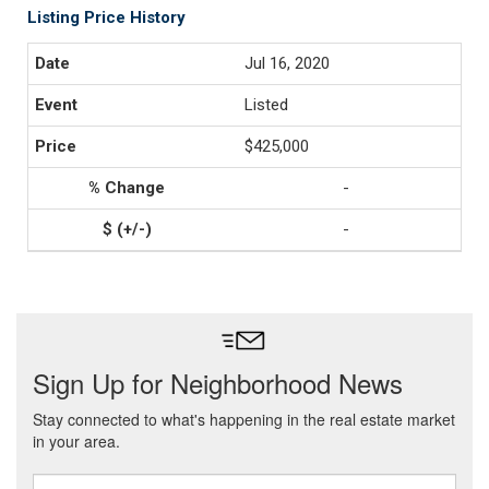
Listing Price History
Jul 16, 2020
Listed
$425,000
-
-